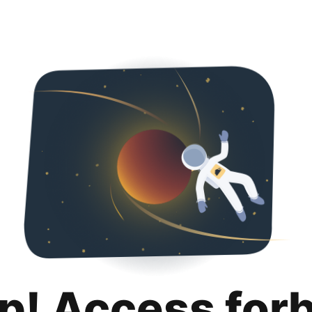
p! Access for