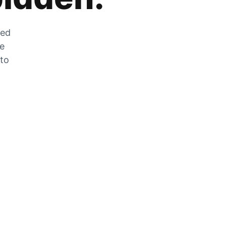
zed
he
 to