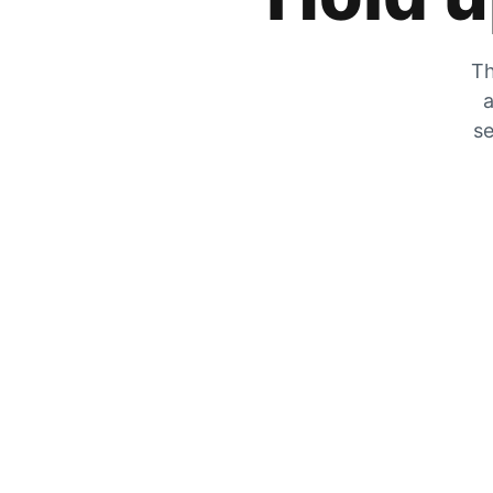
Th
a
se