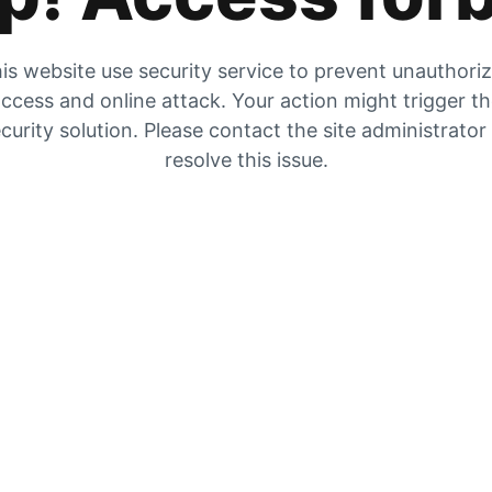
is website use security service to prevent unauthori
ccess and online attack. Your action might trigger t
curity solution. Please contact the site administrator
resolve this issue.