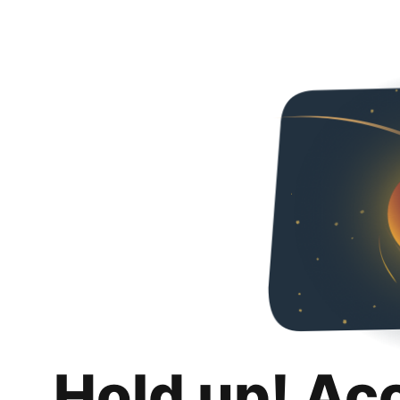
Hold up! Ac