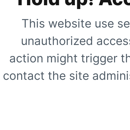
This website use se
unauthorized access
action might trigger t
contact the site adminis