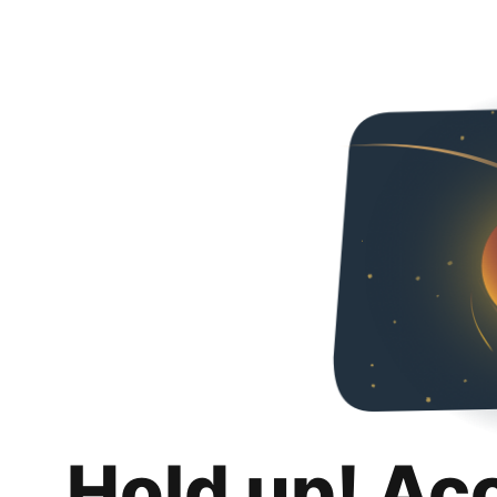
Hold up! Ac