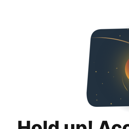
Hold up! Ac