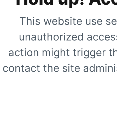
This website use se
unauthorized access
action might trigger t
contact the site adminis