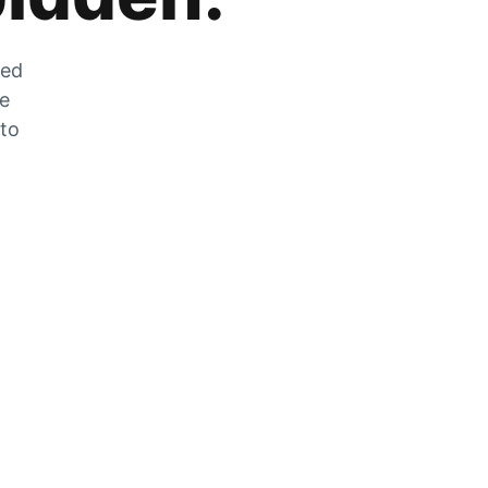
zed
he
 to