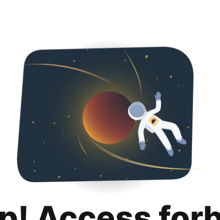
p! Access for