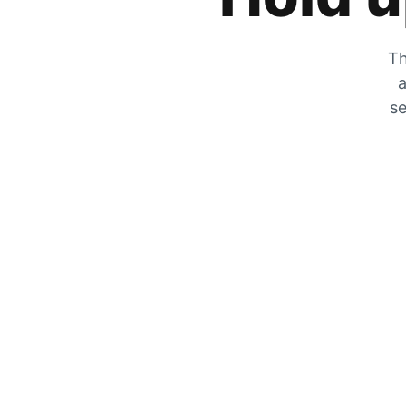
Th
a
se