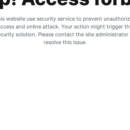
is website use security service to prevent unauthori
ccess and online attack. Your action might trigger t
curity solution. Please contact the site administrator
resolve this issue.