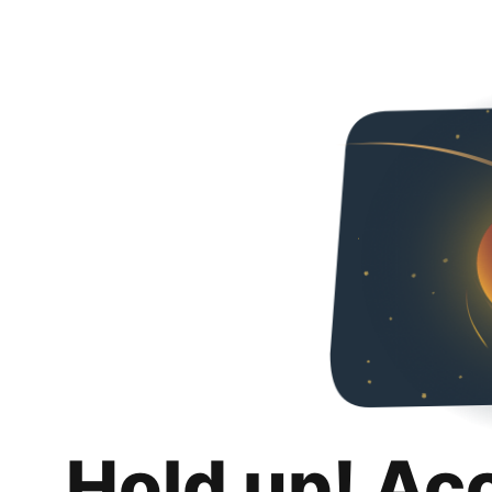
Hold up! Ac