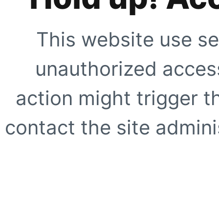
This website use se
unauthorized access
action might trigger t
contact the site adminis