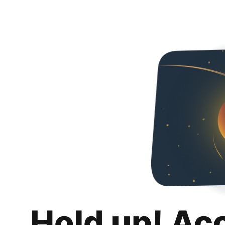
Hold up! Ac