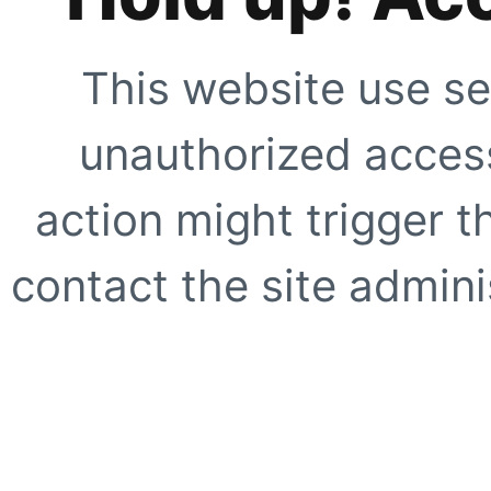
This website use se
unauthorized access
action might trigger t
contact the site adminis