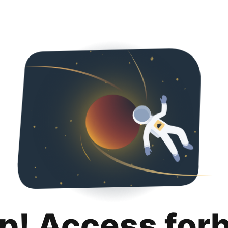
p! Access for