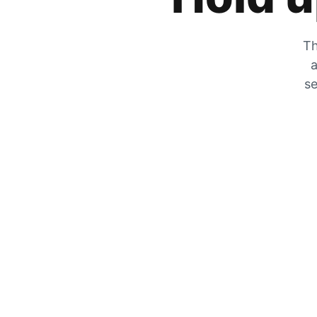
Th
a
se