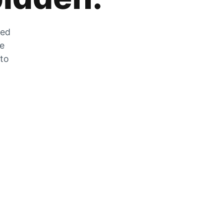
zed
he
 to