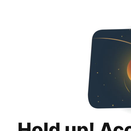
Hold up! Ac