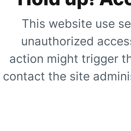
This website use se
unauthorized access
action might trigger t
contact the site adminis