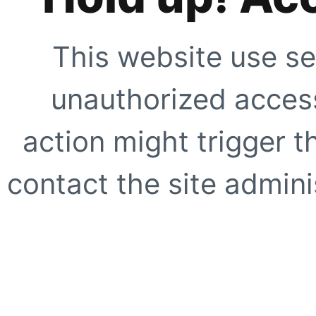
This website use se
unauthorized access
action might trigger t
contact the site adminis