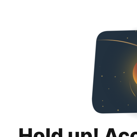
Hold up! Ac