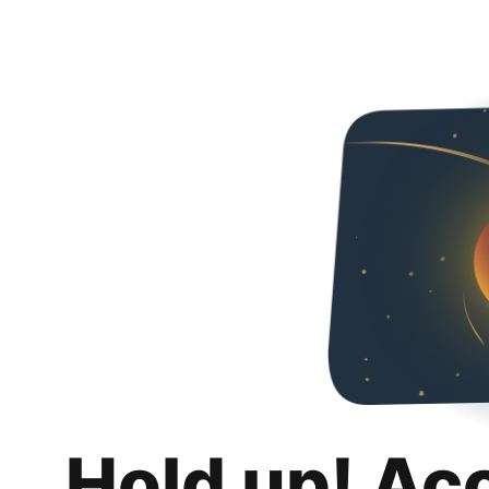
Hold up! Ac