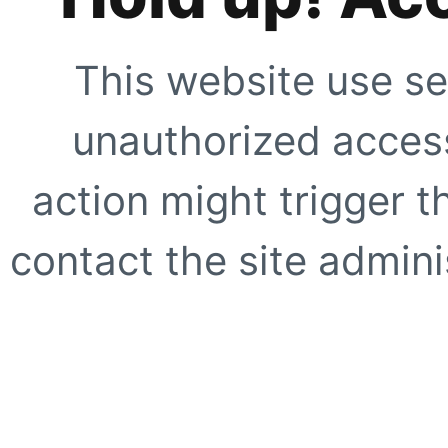
This website use se
unauthorized access
action might trigger t
contact the site adminis