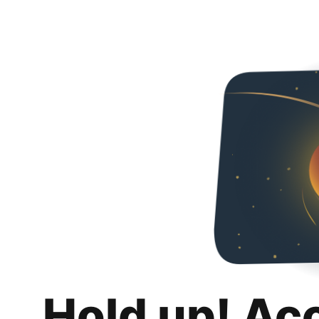
Hold up! Ac