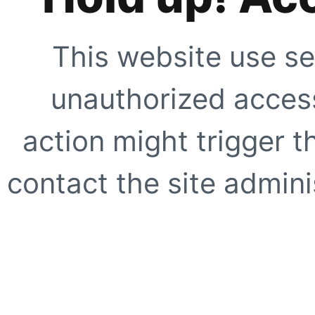
This website use se
unauthorized access
action might trigger t
contact the site adminis