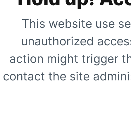
This website use se
unauthorized access
action might trigger t
contact the site adminis