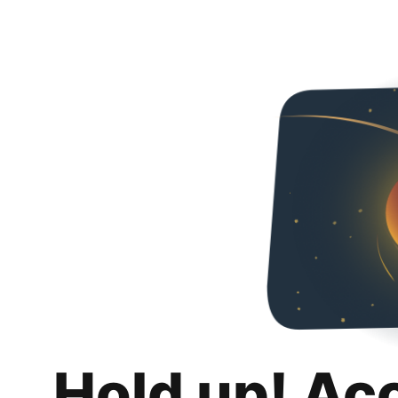
Hold up! Ac