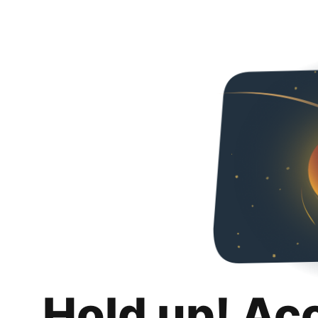
Hold up! Ac