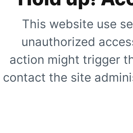
This website use se
unauthorized access
action might trigger t
contact the site adminis