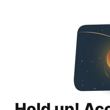
Hold up! Ac