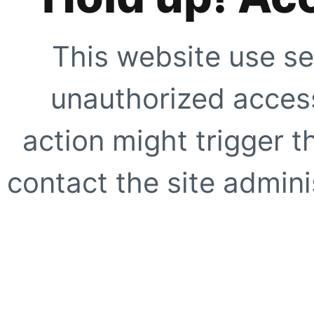
This website use se
unauthorized access
action might trigger t
contact the site adminis