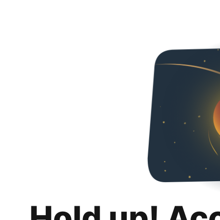
Hold up! Ac