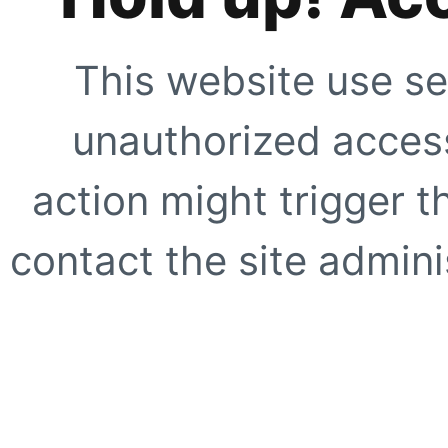
This website use se
unauthorized access
action might trigger t
contact the site adminis