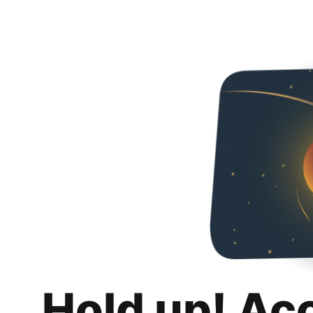
Hold up! Ac