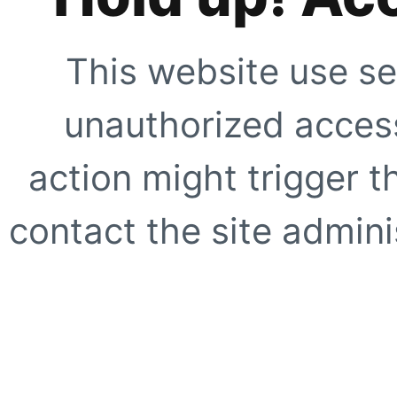
This website use se
unauthorized access
action might trigger t
contact the site adminis