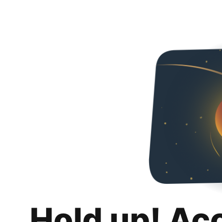
Hold up! Ac