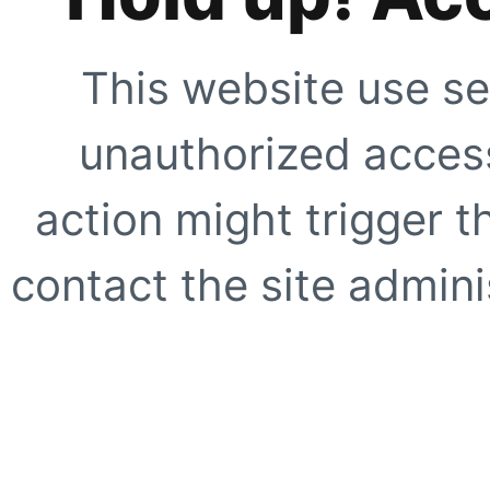
This website use se
unauthorized access
action might trigger t
contact the site adminis