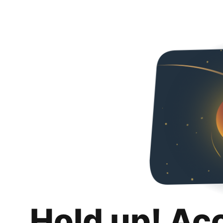
Hold up! Ac