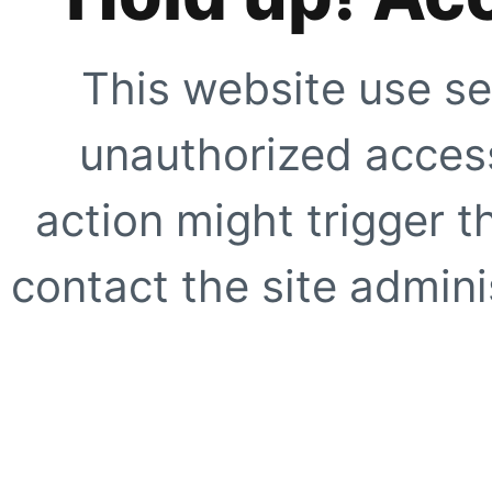
This website use se
unauthorized access
action might trigger t
contact the site adminis