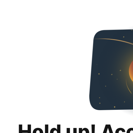
Hold up! Ac