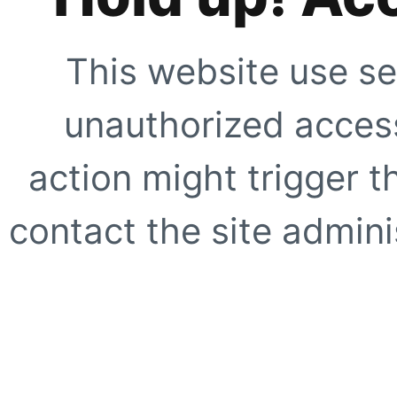
This website use se
unauthorized access
action might trigger t
contact the site adminis