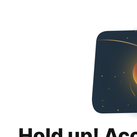
Hold up! Ac