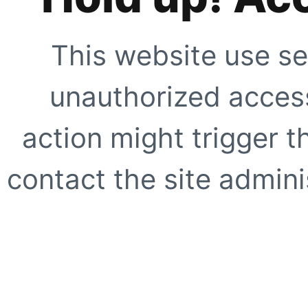
This website use se
unauthorized access
action might trigger t
contact the site adminis