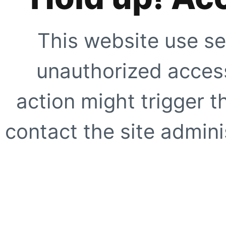
This website use se
unauthorized access
action might trigger t
contact the site adminis