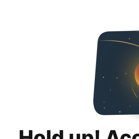
Hold up! Ac