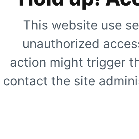
This website use se
unauthorized access
action might trigger t
contact the site adminis