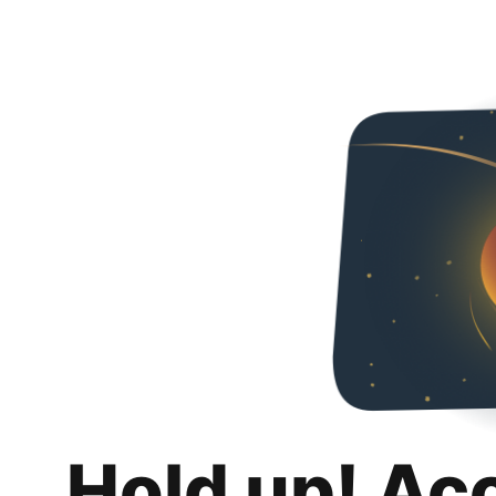
Hold up! Ac