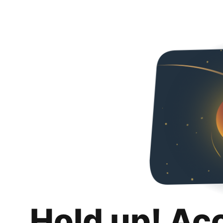
Hold up! Ac