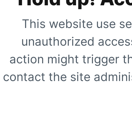
This website use se
unauthorized access
action might trigger t
contact the site adminis