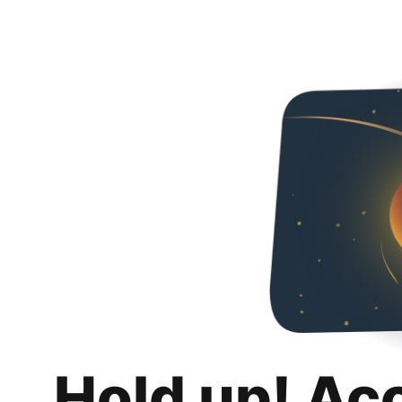
Hold up! Ac