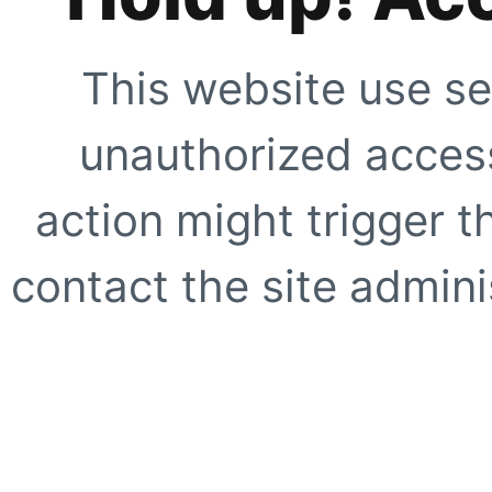
This website use se
unauthorized access
action might trigger t
contact the site adminis