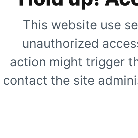
This website use se
unauthorized access
action might trigger t
contact the site adminis