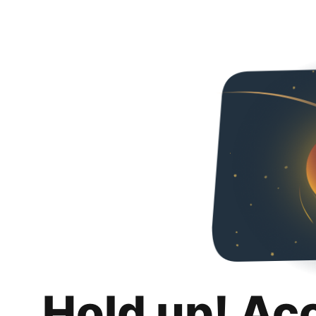
Hold up! Ac