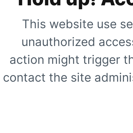
This website use se
unauthorized access
action might trigger t
contact the site adminis