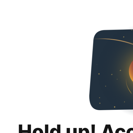
Hold up! Ac