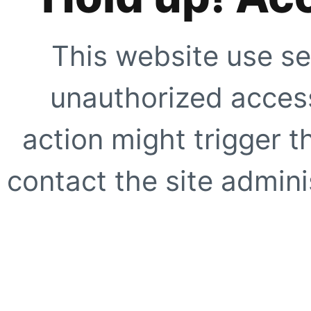
This website use se
unauthorized access
action might trigger t
contact the site adminis