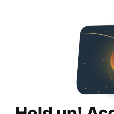
Hold up! Ac